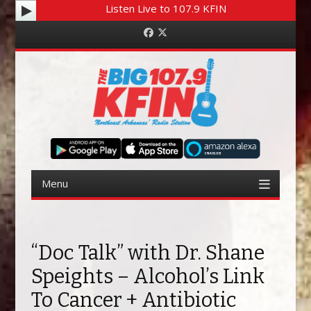
Listen Live to 107.9 KFIN
Facebook
Twitter
Menu
Skip to content
“Doc Talk” with Dr. Shane
Speights – Alcohol’s Link
To Cancer + Antibiotic