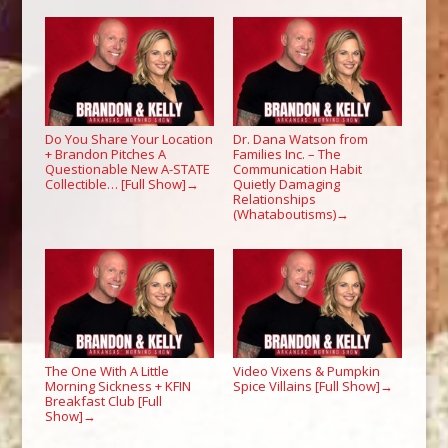
Do You Share Your Location
Dr. Dana Watson from
+ Brandon Pitches A
Families Inc. – The
Questionable New A-STATE
Communication Habit
Collectible… [Full Show]
Quietly Damaging
→
Relationships
(Whataboutisms)
→
The One With A Little
Video Vixens & Pumpkin
Morning Sickness + KFIN
Spice Villains [Full Show]
→
Breakfast Club [Full
Show]
→