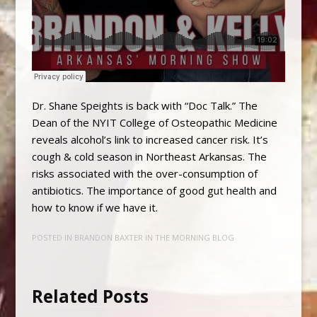
Dr. Shane Speights is back with “Doc Talk.” The
Dean of the NYIT College of Osteopathic Medicine
reveals alcohol’s link to increased cancer risk. It’s
cough & cold season in Northeast Arkansas. The
risks associated with the over-consumption of
antibiotics. The importance of good gut health and
how to know if we have it.
POSTED IN
BRANDON BAXTER IN THE MORNING BLOG
Related Posts