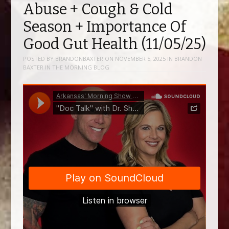
Abuse + Cough & Cold
Season + Importance Of
Good Gut Health (11/05/25)
POSTED BY
BRANDONBAXTER
ON
NOVEMBER 5, 2025
IN
BRANDON
BAXTER IN THE MORNING BLOG