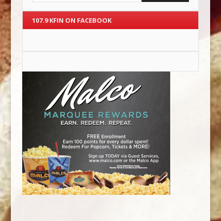
107.9 KFIN ON FACEBOOK