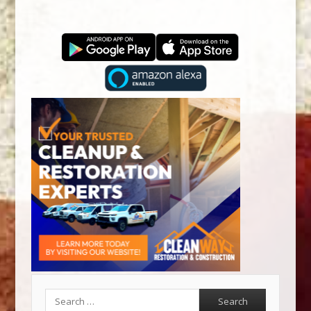
Search