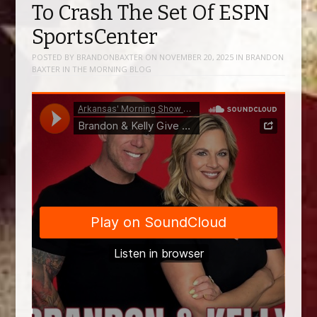
To Crash The Set Of ESPN
SportsCenter
POSTED BY
BRANDONBAXTER
ON
NOVEMBER 20, 2025
IN
BRANDON
BAXTER IN THE MORNING BLOG