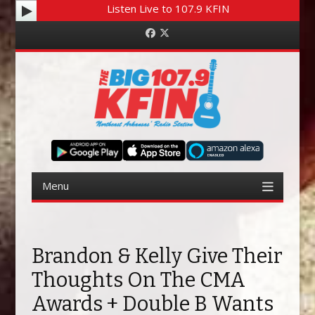
Listen Live to 107.9 KFIN
Facebook
Twitter
Menu
Skip to content
Brandon & Kelly Give Their
Thoughts On The CMA
Awards + Double B Wants