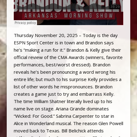
Thursday November 20, 2025 – Today is the day
ESPN Sport Center is in town and Brandon says
he’s “making a run for it.” Brandon & Kelly give their
official review of the CMA Awards (winners, favorite
performances, best/worst dressed). Brandon
reveals he’s been pronouncing a word wrong his
entire life; but much to his surprise Kelly provides a
list of other words he mispronounces. Brandon
creates a game just to try and embarrass Kelly.
The time William Shatner literally lived up to his
name live on stage. Ariana Grande dominates
“Wicked: For Good.” Sabrina Carpenter to star in
Alice in Wonderland musical. The reason Glen Powell
moved back to Texas. Bill Belichick attends