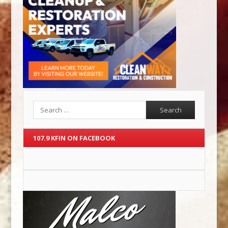
Search
107.9 KFIN ON FACEBOOK