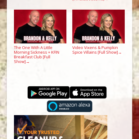
The One With A Little
Video Vixens & Pumpkin
Morning Sickness + KFIN
Spice Villains [Full Show]
→
Breakfast Club [Full
Show]
→