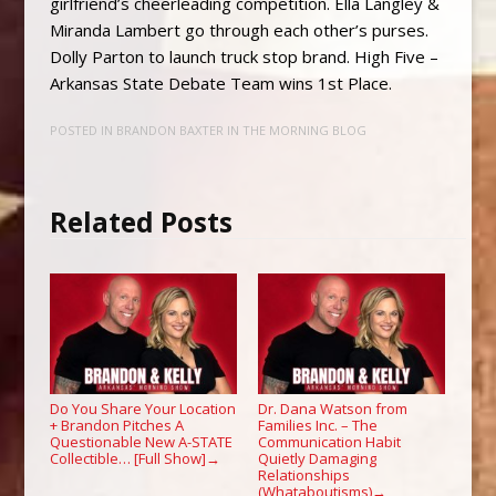
girlfriend’s cheerleading competition. Ella Langley &
Miranda Lambert go through each other’s purses.
Dolly Parton to launch truck stop brand. High Five –
Arkansas State Debate Team wins 1st Place.
POSTED IN
BRANDON BAXTER IN THE MORNING BLOG
Related Posts
Do You Share Your Location
Dr. Dana Watson from
+ Brandon Pitches A
Families Inc. – The
Questionable New A-STATE
Communication Habit
Collectible… [Full Show]
Quietly Damaging
→
Relationships
(Whataboutisms)
→