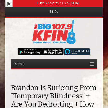
Listen Live to 107.9 KFIN
Facebook
Twitter
Menu
Skip to content
Brandon Is Suffering From
“Temporary Blindness” +
Are You Bedrotting + How