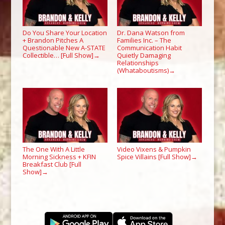
Do You Share Your Location
Dr. Dana Watson from
+ Brandon Pitches A
Families Inc. – The
Questionable New A-STATE
Communication Habit
Collectible… [Full Show]
Quietly Damaging
→
Relationships
(Whataboutisms)
→
The One With A Little
Video Vixens & Pumpkin
Morning Sickness + KFIN
Spice Villains [Full Show]
→
Breakfast Club [Full
Show]
→