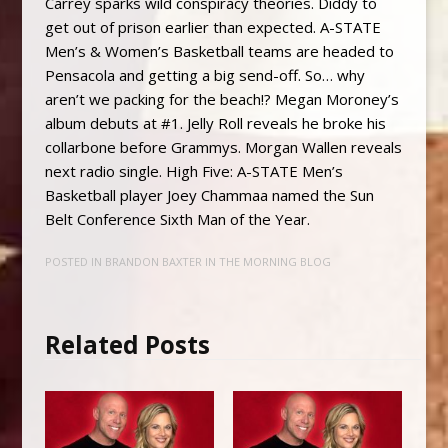
Carrey sparks wild conspiracy theories. Diddy to
get out of prison earlier than expected. A-STATE
Men’s & Women’s Basketball teams are headed to
Pensacola and getting a big send-off. So… why
aren’t we packing for the beach!? Megan Moroney’s
album debuts at #1. Jelly Roll reveals he broke his
collarbone before Grammys. Morgan Wallen reveals
next radio single. High Five: A-STATE Men’s
Basketball player Joey Chammaa named the Sun
Belt Conference Sixth Man of the Year.
POSTED IN
BRANDON BAXTER IN THE MORNING BLOG
Related Posts