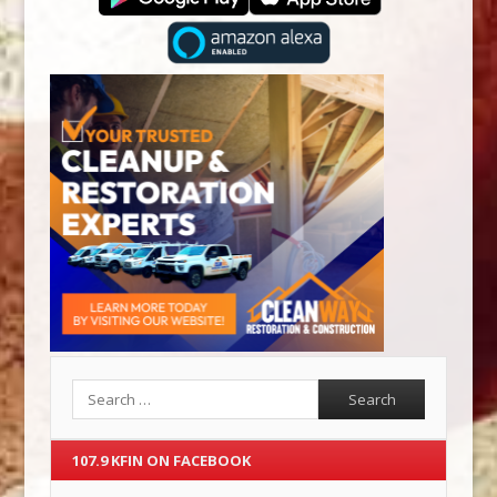
Search
107.9 KFIN ON FACEBOOK