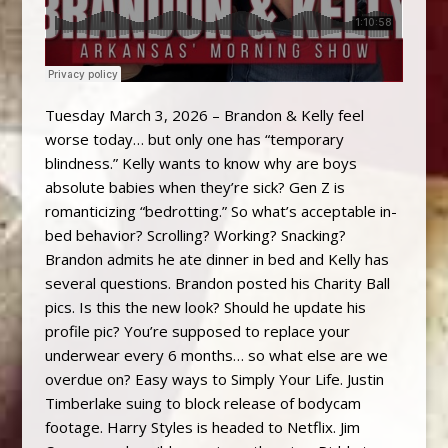
Tuesday March 3, 2026 – Brandon & Kelly feel
worse today… but only one has “temporary
blindness.” Kelly wants to know why are boys
absolute babies when they’re sick? Gen Z is
romanticizing “bedrotting.” So what’s acceptable in-
bed behavior? Scrolling? Working? Snacking?
Brandon admits he ate dinner in bed and Kelly has
several questions. Brandon posted his Charity Ball
pics. Is this the new look? Should he update his
profile pic? You’re supposed to replace your
underwear every 6 months… so what else are we
overdue on? Easy ways to Simply Your Life. Justin
Timberlake suing to block release of bodycam
footage. Harry Styles is headed to Netflix. Jim