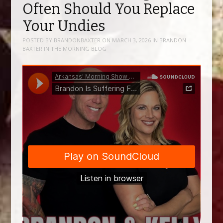
Often Should You Replace
Your Undies
POSTED BY
BRANDONBAXTER
ON
MARCH 3, 2026
IN
BRANDON
BAXTER IN THE MORNING BLOG