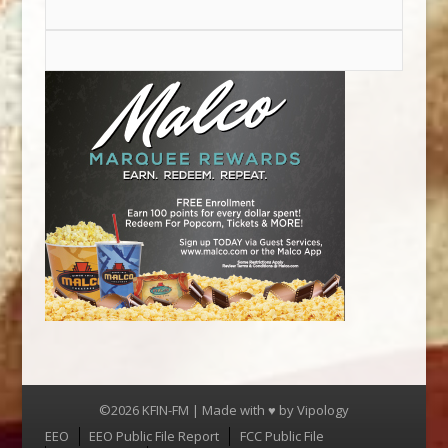
©2026 KFIN-FM | Made with ♥ by
Vipology
Menu
EEO
EEO Public File Report
FCC Public File