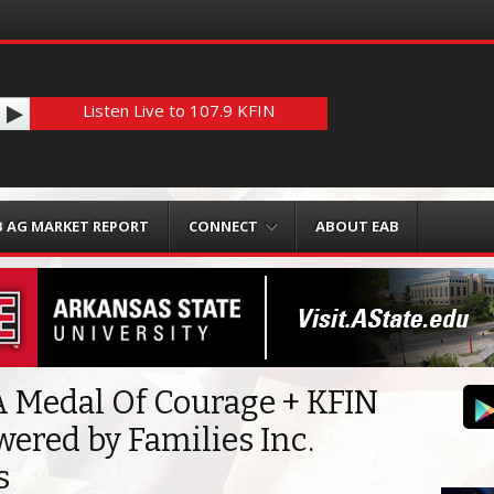
Listen Live to 107.9 KFIN
B AG MARKET REPORT
CONNECT
ABOUT EAB
 Medal Of Courage + KFIN
wered by Families Inc.
s