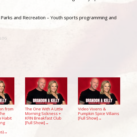
ro Parks and Recreation – Youth sports programming and
BLOG
on from
The One With A Little
Video Vixens &
 The
Morning Sickness +
Pumpkin Spice Villains
 Habit
KFIN Breakfast Club
[Full Show]
→
ing
[Full Show]
→
s)
→