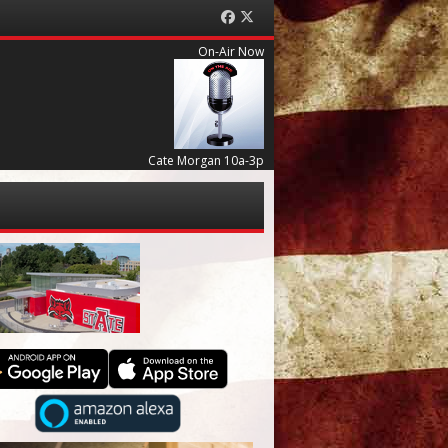
Facebook
Twitter
On-Air Now
Cate Morgan 10a-3p