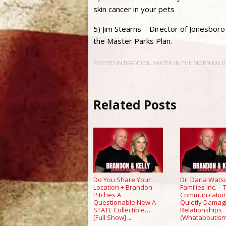
skin cancer in your pets
5) Jim Stearns – Director of Jonesbo
the Master Parks Plan.
POSTED IN
BRANDON BAXTER IN THE MORNING 
Related Posts
Do You Share Your
Dr. Dana Wats
Location + Brandon
Families Inc. –
Pitches A
Communication
Questionable New A-
Quietly Damag
STATE Collectible…
Relationships
[Full Show]
(Whataboutism
→