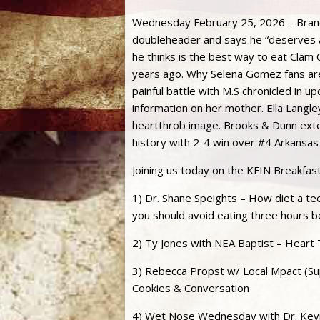
Wednesday February 25, 2026 – Brando
doubleheader and says he “deserves a
he thinks is the best way to eat Cla
years ago. Why Selena Gomez fans are
painful battle with M.S chronicled in 
information on her mother. Ella Langle
heartthrob image. Brooks & Dunn exte
history with 2-4 win over #4 Arkansas
Joining us today on the KFIN Breakfas
1) Dr. Shane Speights – How diet a te
you should avoid eating three hours b
2) Ty Jones with NEA Baptist – Heart 
3) Rebecca Propst w/ Local Mpact (Supp
Cookies & Conversation
4) Wet Nose Wednesday with Dr. Kevi