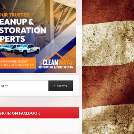
rch
.9 KFIN ON FACEBOOK