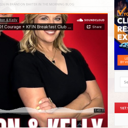
026
IN
BRANDON BAXTER IN THE MORNING BLOG
Sea
107