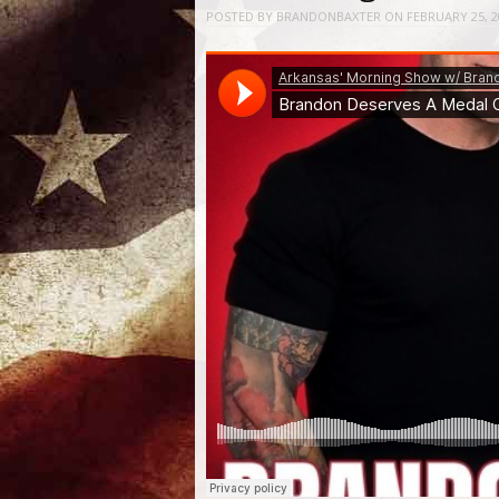
POSTED BY
BRANDONBAXTER
ON
FEBRUARY 25, 2