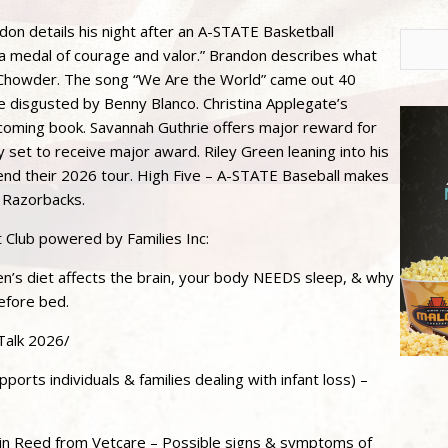
n details his night after an A-STATE Basketball
 medal of courage and valor.” Brandon describes what
m Chowder. The song “We Are the World” came out 40
 disgusted by Benny Blanco. Christina Applegate’s
upcoming book. Savannah Guthrie offers major reward for
y set to receive major award. Riley Green leaning into his
nd their 2026 tour. High Five – A-STATE Baseball makes
 Razorbacks.
t Club powered by Families Inc:
en’s diet affects the brain, your body NEEDS sleep, & why
efore bed.
Talk 2026/
orts individuals & families dealing with infant loss) –
n Reed from Vetcare – Possible signs & symptoms of